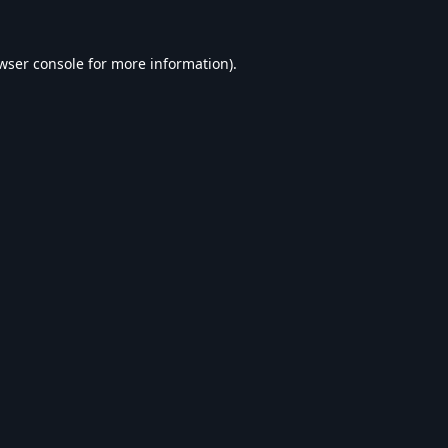
wser console
for more information).