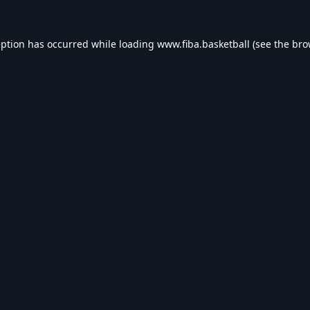
eption has occurred while loading
www.fiba.basketball
(see the
bro