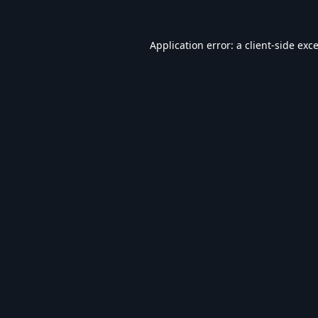
Application error: a
client
-side exc