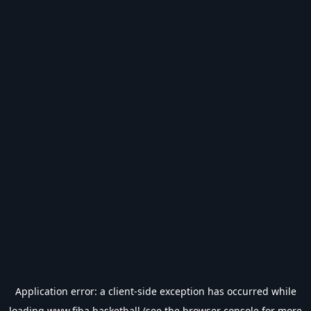
Application error: a
client
-side exception has occurred while
loading
www.fiba.basketball
(see the
browser console
for more