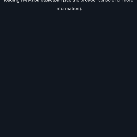
information).