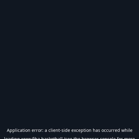
Application error: a
client
-side exception has occurred while
loading
www.fiba.basketball
(see the
browser console
for more