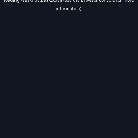
information).