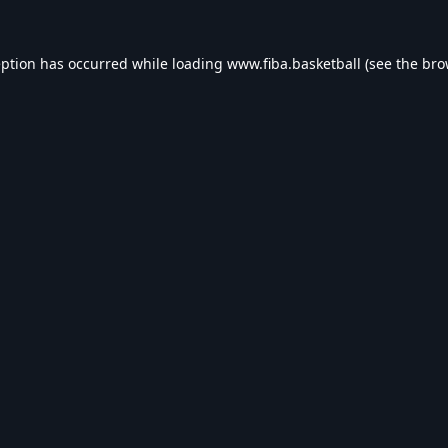
eption has occurred while loading
www.fiba.basketball
(see the
bro