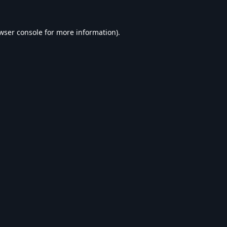
wser console
for more information).