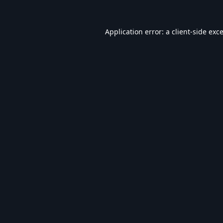
Application error: a
client
-side exc