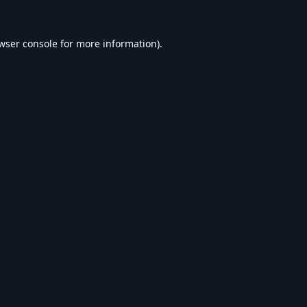
wser console
for more information).