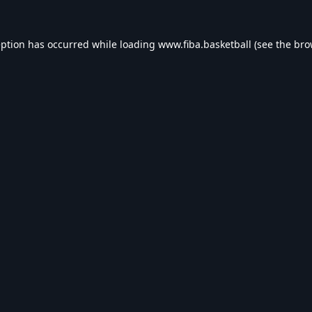
eption has occurred while loading
www.fiba.basketball
(see the
bro