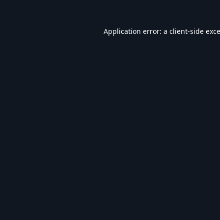
Application error: a
client
-side exc