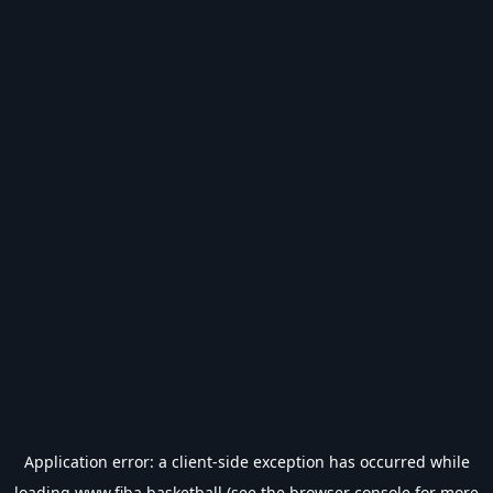
Application error: a
client
-side exception has occurred while
loading
www.fiba.basketball
(see the
browser console
for more