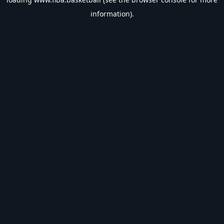
information).