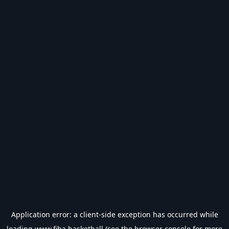
Application error: a
client
-side exception has occurred while
loading
www.fiba.basketball
(see the
browser console
for more