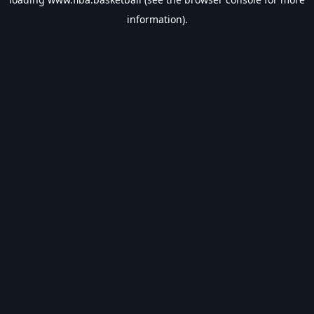
information).