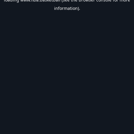
information).