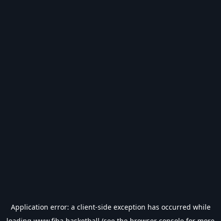
Application error: a
client
-side exception has occurred while
loading
www.fiba.basketball
(see the
browser console
for more