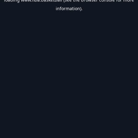
information).