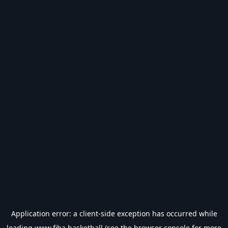
Application error: a
client
-side exception has occurred while
loading
www.fiba.basketball
(see the
browser console
for more