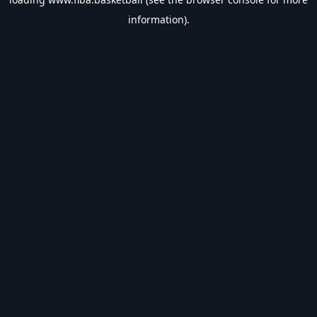
information).