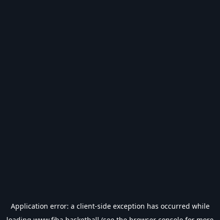
Application error: a
client
-side exception has occurred while
loading
www.fiba.basketball
(see the
browser console
for more