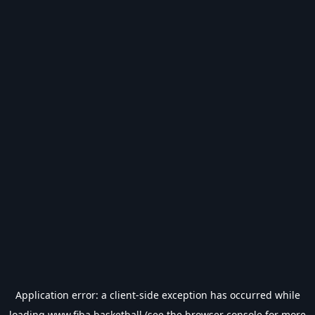
Application error: a
client
-side exception has occurred while
loading
www.fiba.basketball
(see the
browser console
for more