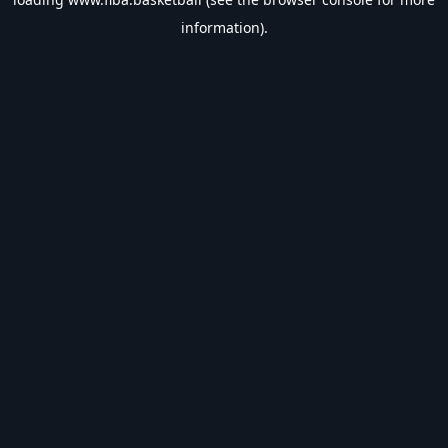
information).