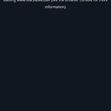
information).