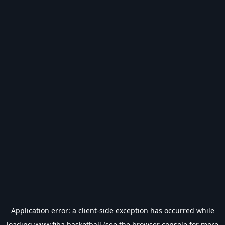
Application error: a
client
-side exception has occurred while
loading
www.fiba.basketball
(see the
browser console
for more