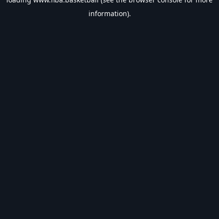
information).