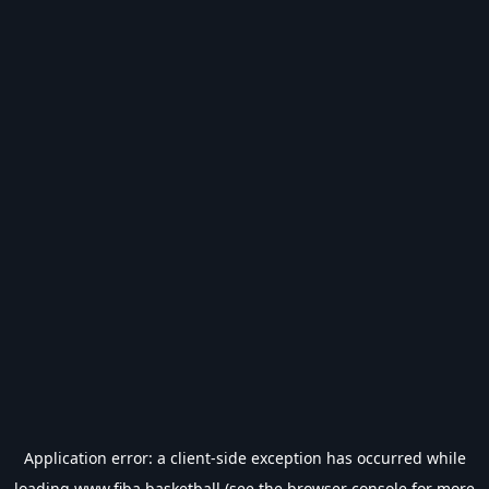
Application error: a
client
-side exception has occurred while
loading
www.fiba.basketball
(see the
browser console
for more