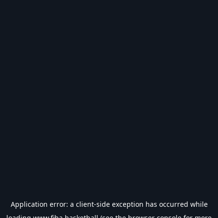
Application error: a
client
-side exception has occurred while
loading
www.fiba.basketball
(see the
browser console
for more