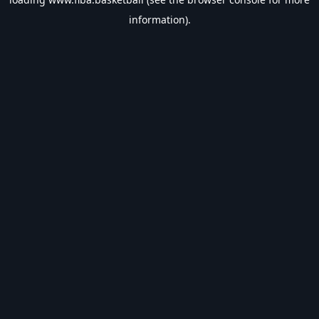
information).