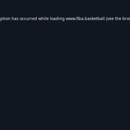
eption has occurred while loading
www.fiba.basketball
(see the
bro