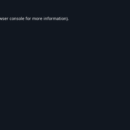
wser console
for more information).