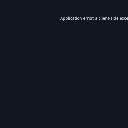
Application error: a
client
-side exc