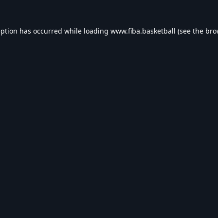
eption has occurred while loading
www.fiba.basketball
(see the
bro