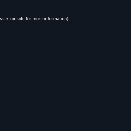
wser console
for more information).