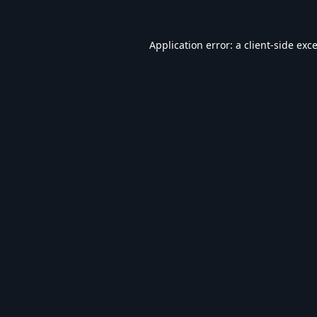
Application error: a
client
-side exc