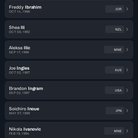
Freddy
Ibrahim
JOR
OCT 14, 1996
Shea
Ili
NZL
OCT 06, 1992
Aleksa
Ilic
MNE
SEP 17, 1996
Joe
Ingles
AUS
OCT 02, 1987
Brandon
Ingram
USA
SEP 02, 1997
Soichiro
Inoue
JPN
MAY 07, 1999
Nikola
Ivanovic
MNE
FEB 19, 1994