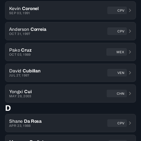
Kevin
Coronel
CPV
SEP 03, 1991
Anderson
Correia
CPV
OCT 31, 1997
Pako
Cruz
MEX
OCT 03, 1989
David
Cubillan
VEN
JUL 27, 1987
Yongxi
Cui
CHN
MAY 28, 2003
D
Shane
Da Rosa
CPV
APR 23, 1988