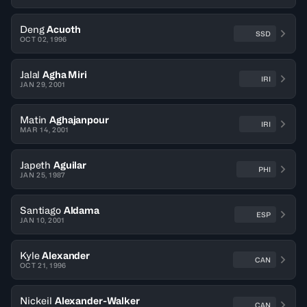
Deng
Acuoth
SSD
OCT 02, 1996
Jalal
Agha Miri
IRI
JAN 29, 2001
Matin
Aghajanpour
IRI
MAR 14, 2001
Japeth
Aguilar
PHI
JAN 25, 1987
Santiago
Aldama
ESP
JAN 10, 2001
Kyle
Alexander
CAN
OCT 21, 1996
Nickeil
Alexander-Walker
CAN