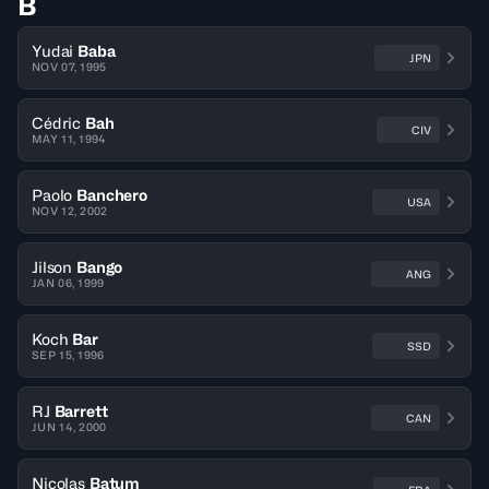
B
Yudai
Baba
JPN
NOV 07, 1995
Cédric
Bah
CIV
MAY 11, 1994
Paolo
Banchero
USA
NOV 12, 2002
Jilson
Bango
ANG
JAN 06, 1999
Koch
Bar
SSD
SEP 15, 1996
RJ
Barrett
CAN
JUN 14, 2000
Nicolas
Batum