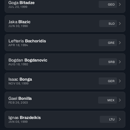
Goga
Bitadze
GEO
JUL 20, 1999
Jaka
Blazic
SLO
JUN 30, 1990
Lefteris
Bochoridis
GRE
APR 18, 1994
Bogdan
Bogdanovic
SRB
AUG 18, 1992
Isaac
Bonga
GER
NOV 08, 1999
Gael
Bonilla
MEX
FEB 26, 2003
Ignas
Brazdeikis
LTU
JAN 08, 1999