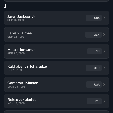
J
Jaren
Jackson Jr
USA
SEP 15, 1999
Fabián
Jaimes
MEX
SEP 22, 1992
Mikael
Jantunen
FIN
APR 20, 2000
Kakhaber
Jintcharadze
GEO
JUL 16, 1993
Cameron
Johnson
USA
MAR 03, 1996
Rokas
Jokubaitis
LTU
NOV 19, 2000