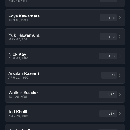
NOV 16, 1993
Koya
Kawamata
JPN
JUN 16, 1998
Yuki
Kawamura
JPN
MAY 02, 2001
Nick
Kay
AUS
AUG 03, 1992
Arsalan
Kazemi
IRI
APR 22, 1990
Walker
Kessler
USA
JUL 26, 2001
Jad
Khalil
LBN
NOV 20, 1996