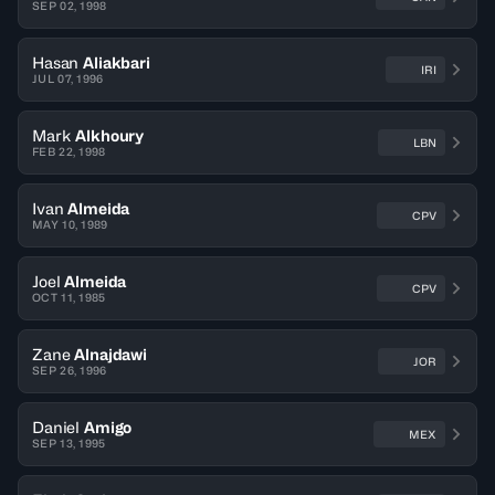
SEP 02, 1998
Hasan
Aliakbari
IRI
JUL 07, 1996
Mark
Alkhoury
LBN
FEB 22, 1998
Ivan
Almeida
CPV
MAY 10, 1989
Joel
Almeida
CPV
OCT 11, 1985
Zane
Alnajdawi
JOR
SEP 26, 1996
Daniel
Amigo
MEX
SEP 13, 1995