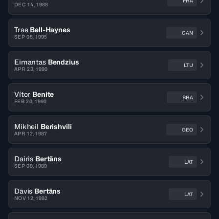
FRA
DEC 14, 1988
Trae
Bell-Haynes
CAN
SEP 05, 1995
Eimantas
Bendzius
LTU
APR 23, 1990
Vítor
Benite
BRA
FEB 20, 1990
Mikheil
Berishvili
GEO
APR 12, 1987
Dairis
Bertāns
LAT
SEP 09, 1989
Dāvis
Bertāns
LAT
NOV 12, 1992