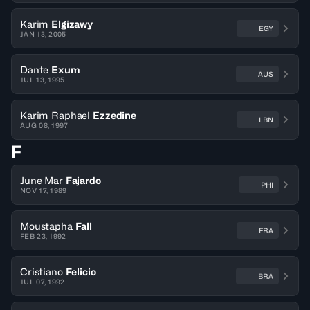
Karim
Elgizawy
EGY
JAN 13, 2005
Dante
Exum
AUS
JUL 13, 1995
Karim Raphael
Ezzedine
LBN
AUG 08, 1997
F
June Mar
Fajardo
PHI
NOV 17, 1989
Moustapha
Fall
FRA
FEB 23, 1992
Cristiano
Felicio
BRA
JUL 07, 1992