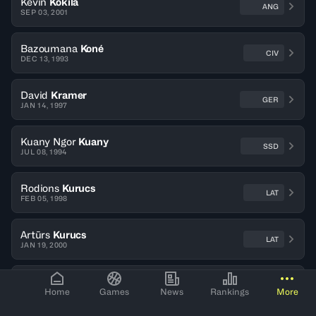
Kevin
Kokila
ANG
SEP 03, 2001
Bazoumana
Koné
CIV
DEC 13, 1993
David
Kramer
GER
JAN 14, 1997
Kuany Ngor
Kuany
SSD
JUL 08, 1994
Rodions
Kurucs
LAT
FEB 05, 1998
Artūrs
Kurucs
LAT
JAN 19, 2000
Mindaugas
Kuzminskas
LTU
Home
Games
News
Rankings
More
OCT 19, 1989