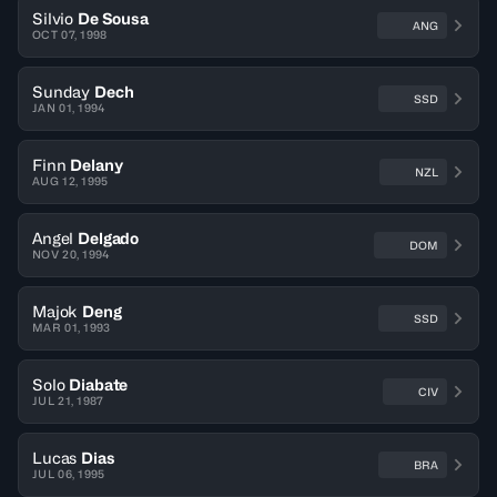
Silvio
De Sousa
ANG
OCT 07, 1998
Sunday
Dech
SSD
JAN 01, 1994
Finn
Delany
NZL
AUG 12, 1995
Angel
Delgado
DOM
NOV 20, 1994
Majok
Deng
SSD
MAR 01, 1993
Solo
Diabate
CIV
JUL 21, 1987
Lucas
Dias
BRA
JUL 06, 1995