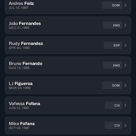
Andres
Feliz
DOM
JUL 15, 1997
João
Fernandes
ANG
DEC 01, 1992
Rudy
Fernandez
ESP
APR 04, 1985
Bruno
Fernando
ANG
AUG 15, 1998
LJ
Figueroa
DOM
MAR 28, 1998
Vafessa
Fofana
CIV
JUN 12, 1992
Mike
Fofana
CIV
OCT 05, 1997