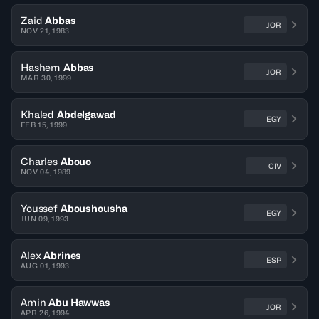
Zaid
Abbas
JOR
NOV 21, 1983
Hashem
Abbas
JOR
MAR 30, 1999
Khaled
Abdelgawad
EGY
FEB 15, 1999
Charles
Abouo
CIV
NOV 04, 1989
Youssef
Aboushousha
EGY
JUN 09, 1993
Alex
Abrines
ESP
AUG 01, 1993
Amin
Abu Hawwas
JOR
APR 26, 1994