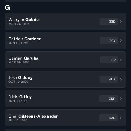
G
Wenyen
Gabriel
SSD
MAR 26, 1997
Patrick
Gardner
EGY
JUN 16, 1999
Usman
Garuba
ESP
MAR 09, 2002
Josh
Giddey
AUS
OCT 10, 2002
Niels
Giffey
GER
JUN 08, 1991
Shai
Gilgeous-Alexander
CAN
JUL 12, 1998