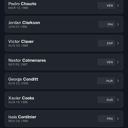
Pedro
Chourio
VEN
MAR 13, 1990
Jordan
Clarkson
PHI
JUN 07, 1992
Victor
Claver
ESP
AUG 30, 1988
Nestor
Colmenares
VEN
SEP 05, 1987
George
Conditt
PUR
AUG 22, 2000
Xavier
Cooks
AUS
AUG 19, 1995
Isaia
Cordinier
FRA
NOV 28, 1996