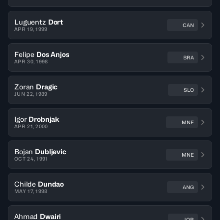
Luguentz
Dort
CAN
APR 19, 1999
Felipe
Dos Anjos
BRA
APR 30, 1998
Zoran
Dragic
SLO
JUN 22, 1989
Igor
Drobnjak
MNE
APR 21, 2000
Bojan
Dubljevic
MNE
OCT 24, 1991
Childe
Dundao
ANG
MAY 17, 1998
Ahmad
Dwairi
JOR