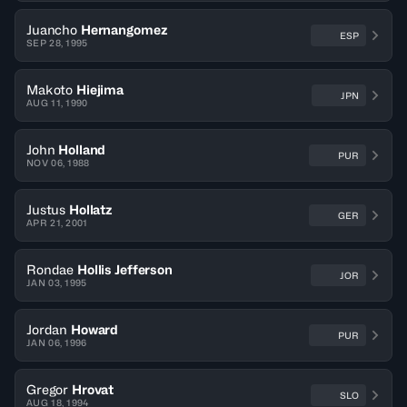
Juancho
Hernangomez
ESP
SEP 28, 1995
Makoto
Hiejima
JPN
AUG 11, 1990
John
Holland
PUR
NOV 06, 1988
Justus
Hollatz
GER
APR 21, 2001
Rondae
Hollis Jefferson
JOR
JAN 03, 1995
Jordan
Howard
PUR
JAN 06, 1996
Gregor
Hrovat
SLO
AUG 18, 1994