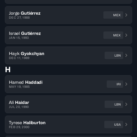
Jorge
Gutiérrez
MEX
DEC 27, 1988
Israel
Gutiérrez
MEX
JAN 15, 1993
Hayk
Gyokchyan
LBN
DEC 11, 1989
H
Hamed
Haddadi
IRI
MAY 19, 1985
Ali
Haidar
LBN
JUL 20, 1990
Tyrese
Haliburton
USA
FEB 29, 2000