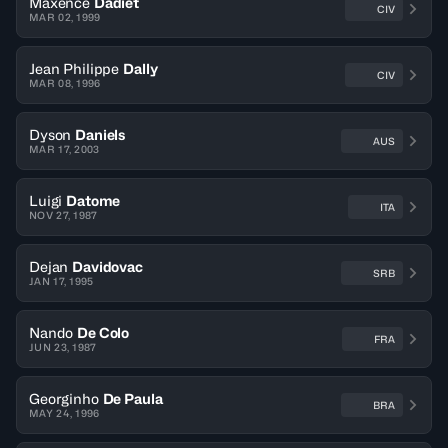
Maxence
Dadiet
CIV
MAR 02, 1999
Jean Philippe
Dally
CIV
MAR 08, 1996
Dyson
Daniels
AUS
MAR 17, 2003
Luigi
Datome
ITA
NOV 27, 1987
Dejan
Davidovac
SRB
JAN 17, 1995
Nando
De Colo
FRA
JUN 23, 1987
Georginho
De Paula
BRA
MAY 24, 1996