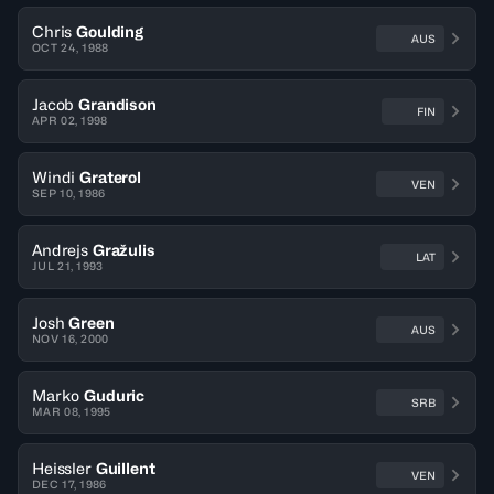
Chris
Goulding
AUS
OCT 24, 1988
Jacob
Grandison
FIN
APR 02, 1998
Windi
Graterol
VEN
SEP 10, 1986
Andrejs
Gražulis
LAT
JUL 21, 1993
Josh
Green
AUS
NOV 16, 2000
Marko
Guduric
SRB
MAR 08, 1995
Heissler
Guillent
VEN
DEC 17, 1986