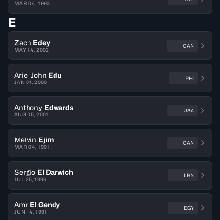
MAR 04, 1993
E
Zach
Edey
CAN
MAY 14, 2002
Ariel John
Edu
PHI
JAN 01, 2000
Anthony
Edwards
USA
AUG 05, 2001
Melvin
Ejim
CAN
MAR 04, 1991
Sergio
El Darwich
LBN
JUL 25, 1996
Amr
El Gendy
EGY
JUN 14, 1991