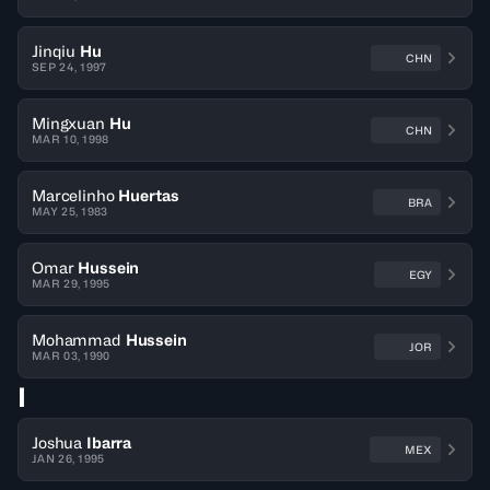
Jinqiu
Hu
CHN
SEP 24, 1997
Mingxuan
Hu
CHN
MAR 10, 1998
Marcelinho
Huertas
BRA
MAY 25, 1983
Omar
Hussein
EGY
MAR 29, 1995
Mohammad
Hussein
JOR
MAR 03, 1990
I
Joshua
Ibarra
MEX
JAN 26, 1995