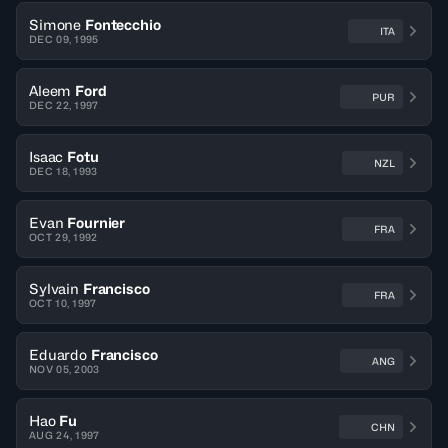
Simone
Fontecchio
ITA
DEC 09, 1995
Aleem
Ford
PUR
DEC 22, 1997
Isaac
Fotu
NZL
DEC 18, 1993
Evan
Fournier
FRA
OCT 29, 1992
Sylvain
Francisco
FRA
OCT 10, 1997
Eduardo
Francisco
ANG
NOV 05, 2003
Hao
Fu
CHN
AUG 24, 1997