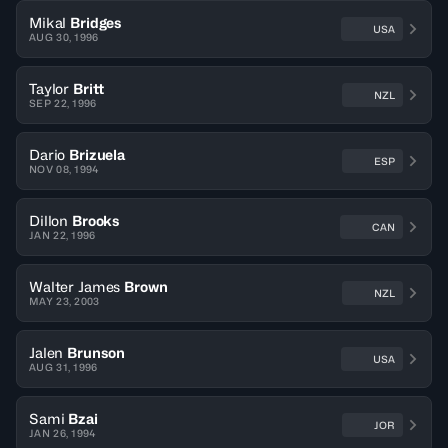
Mikal
Bridges
USA
AUG 30, 1996
Taylor
Britt
NZL
SEP 22, 1996
Dario
Brizuela
ESP
NOV 08, 1994
Dillon
Brooks
CAN
JAN 22, 1996
Walter James
Brown
NZL
MAY 23, 2003
Jalen
Brunson
USA
AUG 31, 1996
Sami
Bzai
JOR
JAN 26, 1994