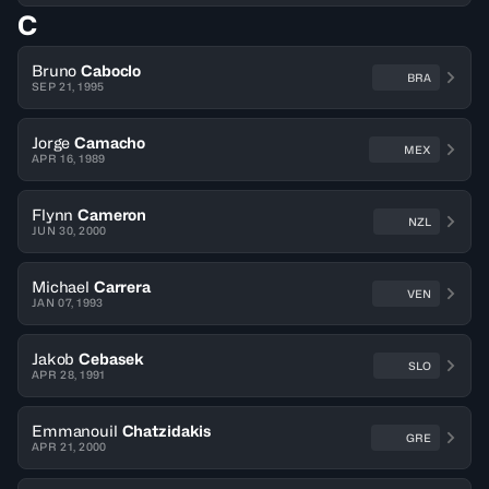
C
Bruno
Caboclo
BRA
SEP 21, 1995
Jorge
Camacho
MEX
APR 16, 1989
Flynn
Cameron
NZL
JUN 30, 2000
Michael
Carrera
VEN
JAN 07, 1993
Jakob
Cebasek
SLO
APR 28, 1991
Emmanouil
Chatzidakis
GRE
APR 21, 2000