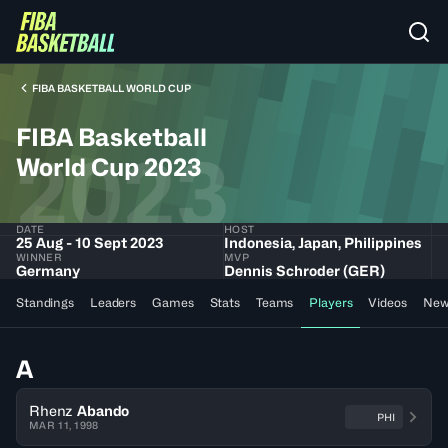
FIBA BASKETBALL WORLD CUP
FIBA Basketball
2023
World Cup 2023
DATE
HOST
25 Aug - 10 Sept 2023
Indonesia, Japan, Philippines
WINNER
MVP
Germany
Dennis Schroder (GER)
Standings
Leaders
Games
Stats
Teams
Players
Videos
New
A
Rhenz
Abando
PHI
MAR 11, 1998