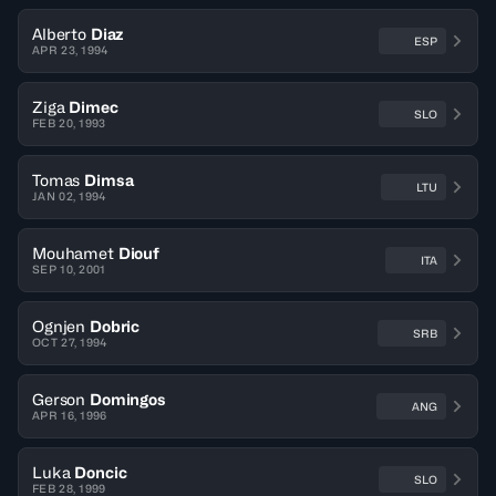
Alberto
Diaz
ESP
APR 23, 1994
Ziga
Dimec
SLO
FEB 20, 1993
Tomas
Dimsa
LTU
JAN 02, 1994
Mouhamet
Diouf
ITA
SEP 10, 2001
Ognjen
Dobric
SRB
OCT 27, 1994
Gerson
Domingos
ANG
APR 16, 1996
Luka
Doncic
SLO
FEB 28, 1999