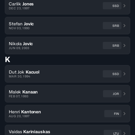
Carlik
Jones
SSD
DEC 23, 1997
Stefan
Jovic
SRB
NOV 03, 1990
Nikola
Jovic
SRB
JUN 09, 2003
K
Dut Jok
Kacuol
SSD
MAR 30, 1994
Malek
Kanaan
JOR
FEB 07, 1993
Henri
Kantonen
FIN
AUG 20, 1997
Vaidas
Kariniauskas
LTU