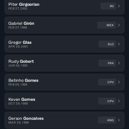
Piter
Girgoorian
IRI
FEB 27, 2002
Gabriel
Girón
MEX
FEB 27, 1988
Gregor
Glas
SLO
APR 29, 2001
Rudy
Gobert
FRA
JUN 26, 1992
Betinho
Gomes
CPV
FEB 05, 1985
Keven
Gomes
CPV
OCT 29, 1995
Gerson
Goncalves
ANG
MAR 29, 1996