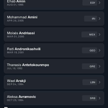
Ehab
Amin
EGY
AUG 01, 1995
Mohammad
Amini
IRI
APR 26, 2005
Moisés
Andriassi
MEX
MAR 01, 2000
Rati
Andronikashvili
GEO
MAR 19, 2001
Thanasis
Antetokounmpo
GRE
JUL 18, 1992
Wael
Arakji
LBN
SEP 04, 1994
Aleksa
Avramovic
SRB
OCT 25, 1994