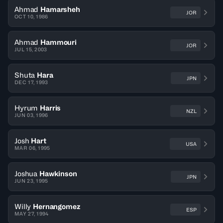
Ahmad
Hamarsheh
JOR
OCT 10, 1986
Ahmad
Hammouri
JOR
JUL 15, 2003
Shuta
Hara
JPN
DEC 17, 1993
Hyrum
Harris
NZL
JUN 03, 1996
Josh
Hart
USA
MAR 06, 1995
Joshua
Hawkinson
JPN
JUN 23, 1995
Willy
Hernangomez
ESP
MAY 27, 1994