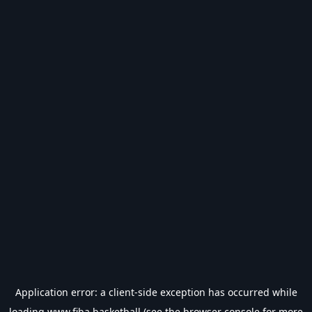
Application error: a
client
-side exception has occurred while
loading
www.fiba.basketball
(see the
browser console
for more