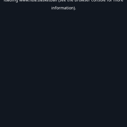
information).