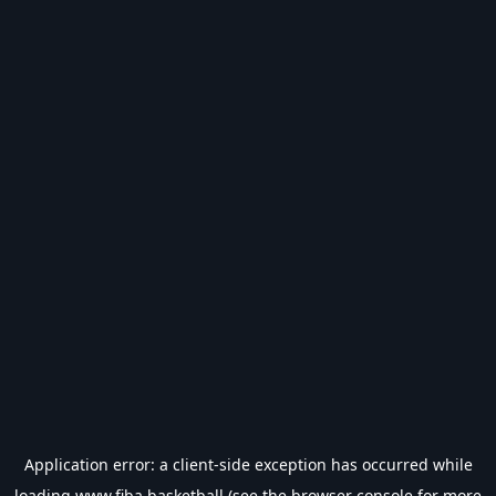
Application error: a
client
-side exception has occurred while
loading
www.fiba.basketball
(see the
browser console
for more