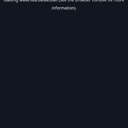
information).