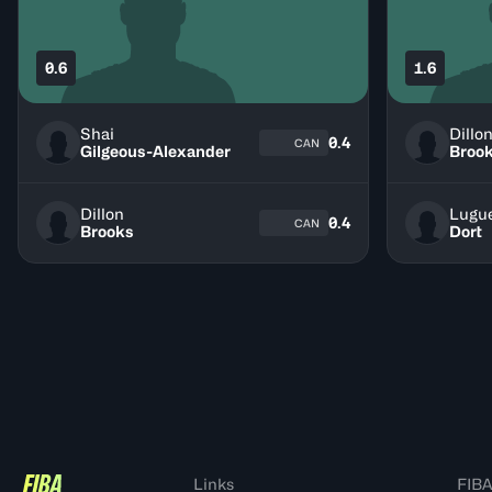
0.6
1.6
Shai
Dillo
0.4
CAN
Gilgeous-Alexander
Broo
Dillon
Lugu
0.4
CAN
Brooks
Dort
Links
FIBA