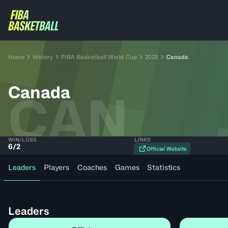
Home
History
FIBA Basketball World Cup
2023
Canada
Canada
CAN
WIN/LOSS
LINKS
6
/
2
Official Website
Leaders
Players
Coaches
Games
Statistics
Leaders