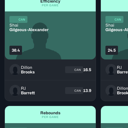
Efficiency
PER GAME
CAN
CAN
Shai
Shai
Gilgeous-Alexander
Gilgeous-A
30.4
24.5
Dillon
RJ
16.5
CAN
Brooks
Barre
RJ
Dillo
13.9
CAN
Barrett
Broo
Rebounds
PER GAME