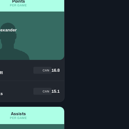
Points
PER GAME
lexander
16.8
CAN
tt
n
15.1
CAN
ks
Assists
PER GAME