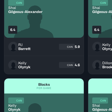
CAN
CAN
Shai
Shai
Gilgeous-Alexander
Gilgeous-A
6.4
6.4
RJ
Kelly
5.0
CAN
Barrett
Olyn
Kelly
Dillo
4.6
CAN
Olynyk
Broo
Blocks
PER GAME
CAN
CAN
Kelly
Shai
Olynyk
Gilgeous-A