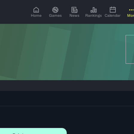
Home
Games
News
Rankings
Calendar
Mo