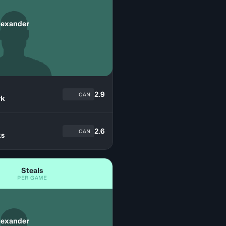
lexander
2.9
CAN
yk
n
2.6
CAN
ks
Steals
PER GAME
lexander