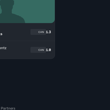
n
1.3
CAN
ks
entz
1.0
CAN
 Partners