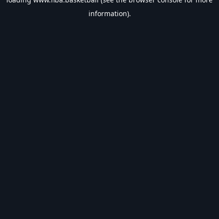
information).