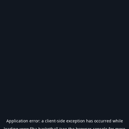
Application error: a
client
-side exception has occurred while
loading
www.fiba.basketball
(see the
browser console
for more