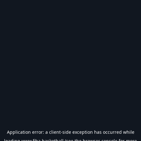
Application error: a
client
-side exception has occurred while
loading
www.fiba.basketball
(see the
browser console
for more