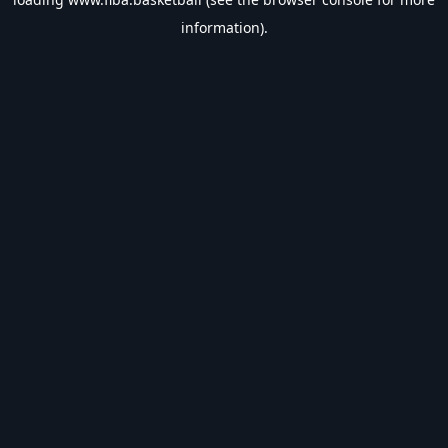
information).