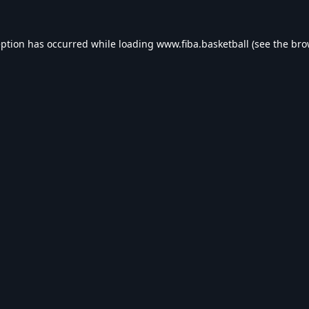
eption has occurred while loading
www.fiba.basketball
(see the
bro