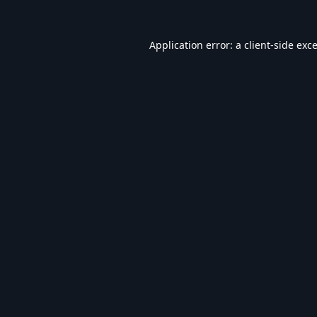
Application error: a
client
-side exc