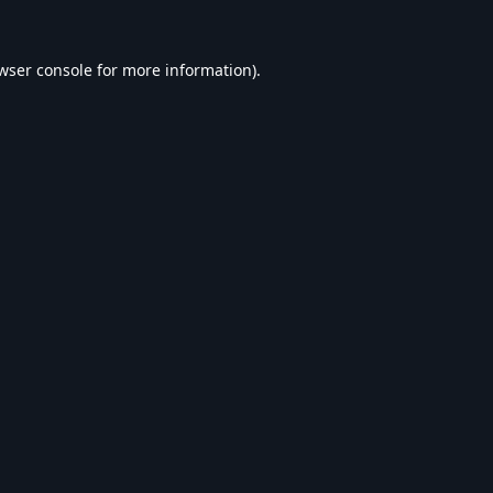
wser console
for more information).