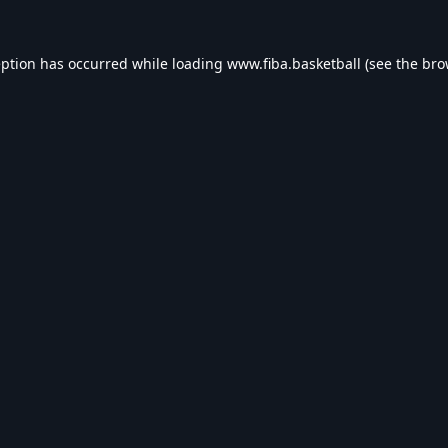
eption has occurred while loading
www.fiba.basketball
(see the
bro