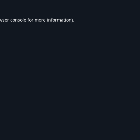
wser console
for more information).