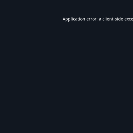
Application error: a
client
-side exc