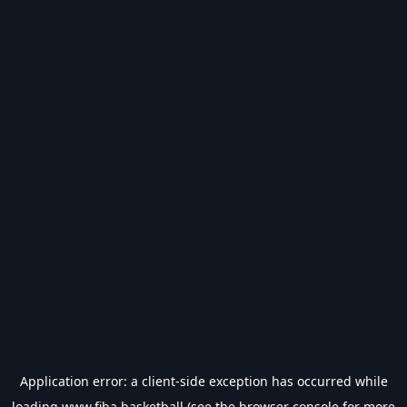
Application error: a
client
-side exception has occurred while
loading
www.fiba.basketball
(see the
browser console
for more