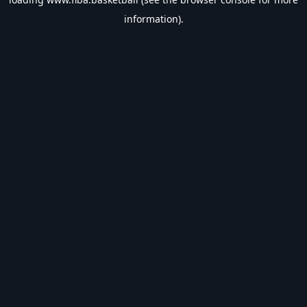
information).