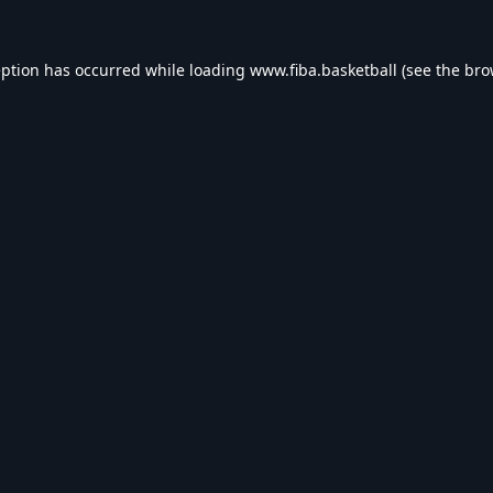
eption has occurred while loading
www.fiba.basketball
(see the
bro