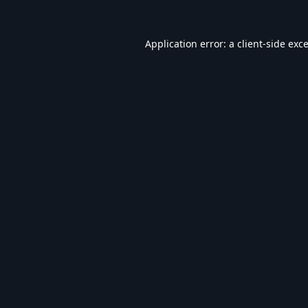
Application error: a
client
-side exc