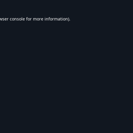
wser console
for more information).