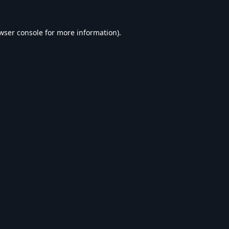
wser console
for more information).