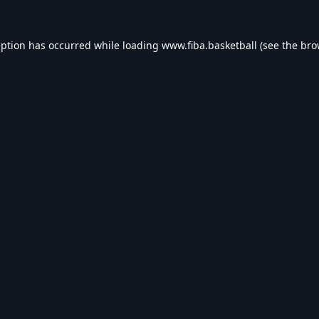
eption has occurred while loading
www.fiba.basketball
(see the
bro