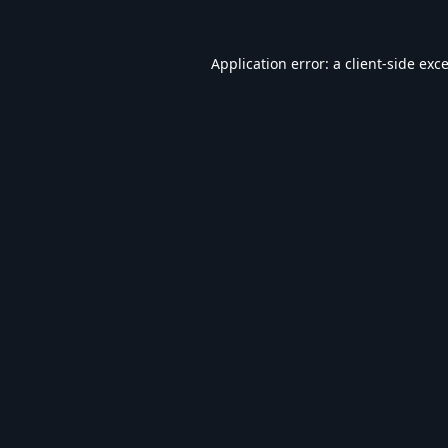
Application error: a
client
-side exc