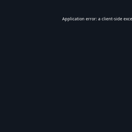
Application error: a
client
-side exc