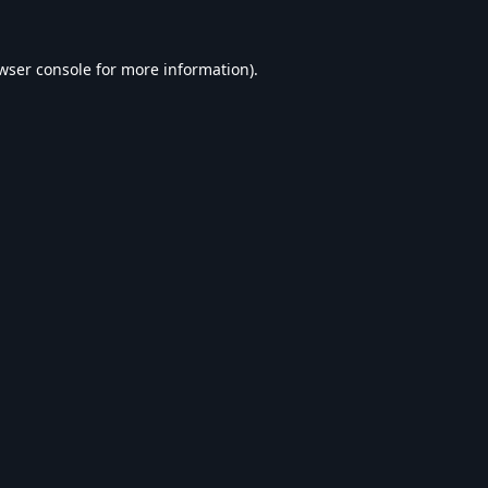
wser console
for more information).