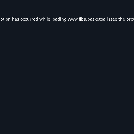
eption has occurred while loading
www.fiba.basketball
(see the
bro