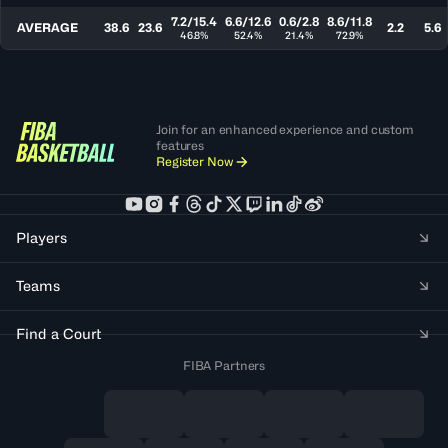
7.2/15.4
6.6/12.6
0.6/2.8
8.6/11.8
AVERAGE
38.6
23.6
2.2
5.6
46.8%
52.4%
21.4%
72.9%
Join for an enhanced experience and custom
features
Register Now
Players
Teams
Find a Court
FIBA Partners