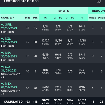
Detailed statistics
View
SHOTS
REBOUN
GAME(S)
MIN
PTS
FG
2PT FG
3PT FG
FT
OREB
DREB
vs
GRE
,
7/11
6/8
1/3
9/11
33
24
3
6
26/08/2023
63.6%
75.0%
33.3%
81.8%
First Round
vs
NZL
,
12/24
11/20
1/4
14/18
44
39
3
6
28/08/2023
50.0%
55.0%
25.0%
77.8%
First Round
vs
USA
,
6/16
6/14
0/2
8/11
36
20
0
7
30/08/2023
37.5%
42.9%
0.0%
72.7%
First Round
vs
EGY
,
3/6
3/6
3/4
31/08/2023
40
9
0/0
1
5
50.0%
50.0%
75.0%
Class. Games 17-
32
vs
MEX
,
8/20
7/15
1/5
9/15
02/09/2023
40
26
4
4
40.0%
46.7%
20.0%
60.0%
Class. Games 17-
32
36/77
33/63
3/14
43/59
CUMULATED
193
118
11
28
46.8%
52.4%
21.4%
72.9%