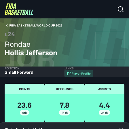
FIBA BASKETBALL WORLD CUP 2023
24
#
Rondae
JOR
Hollis Jefferson
POSITION
LINKS
Small Forward
Player Profile
POINTS
REBOUNDS
ASSISTS
23.6
7.8
4.4
6th
14th
34th