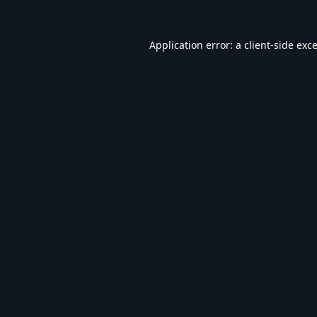
Application error: a
client
-side exc