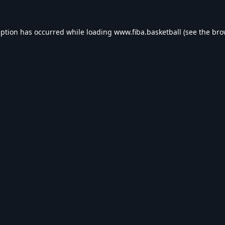
eption has occurred while loading
www.fiba.basketball
(see the
bro