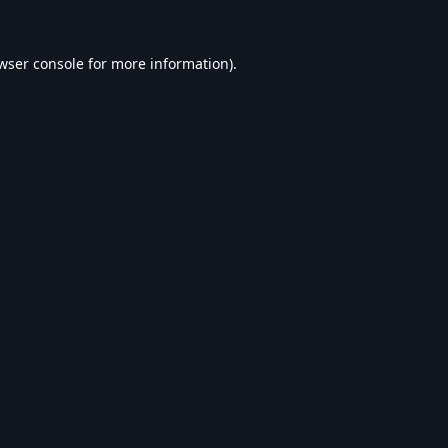
wser console
for more information).