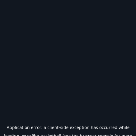
Application error: a
client
-side exception has occurred while
loading
www.fiba.basketball
(see the
browser console
for more