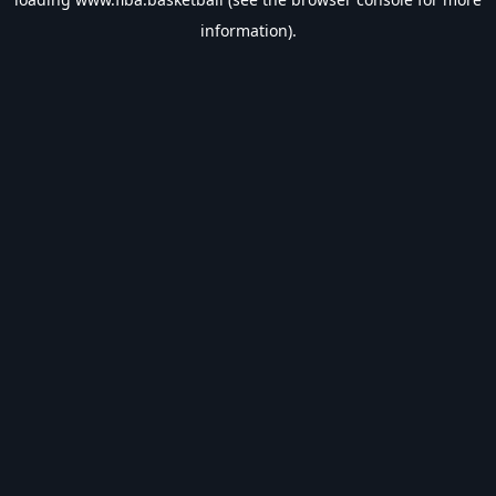
information).