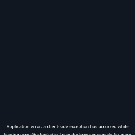
Application error: a
client
-side exception has occurred while
loading
www.fiba.basketball
(see the
browser console
for more