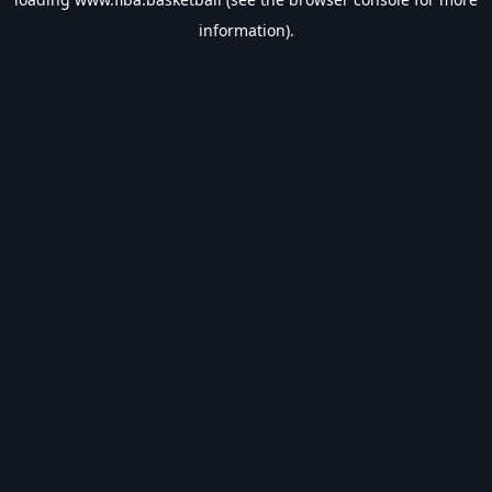
information).