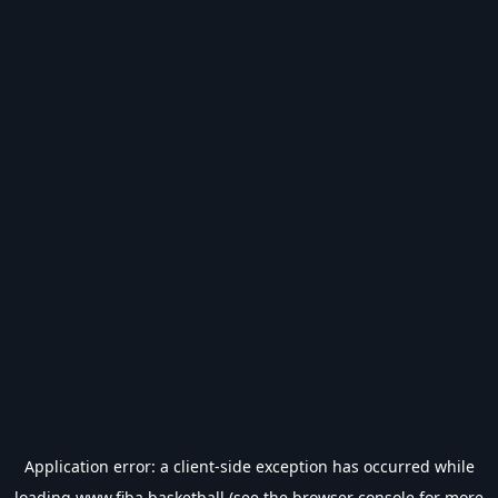
Application error: a
client
-side exception has occurred while
loading
www.fiba.basketball
(see the
browser console
for more