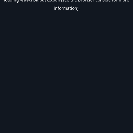
information).