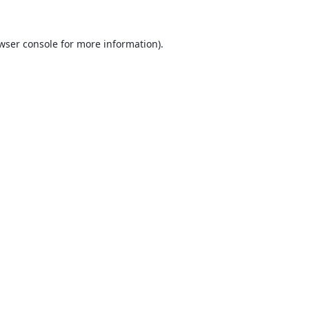
wser console
for more information).