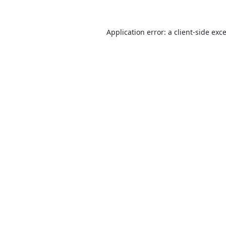
Application error: a
client
-side exc