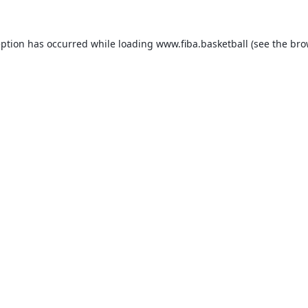
eption has occurred while loading
www.fiba.basketball
(see the
bro