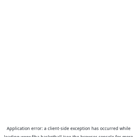
Application error: a
client
-side exception has occurred while
loading
www.fiba.basketball
(see the
browser console
for more