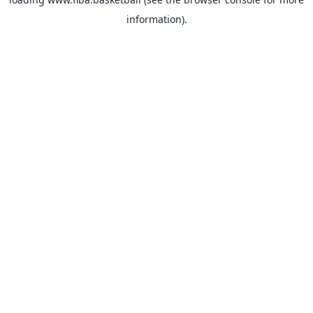
information).