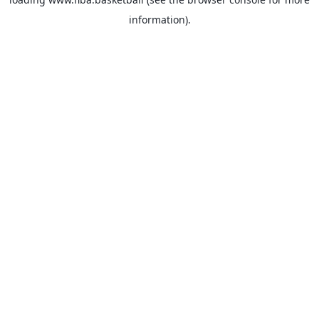
information).