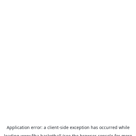
Application error: a
client
-side exception has occurred while
loading
www.fiba.basketball
(see the
browser console
for more