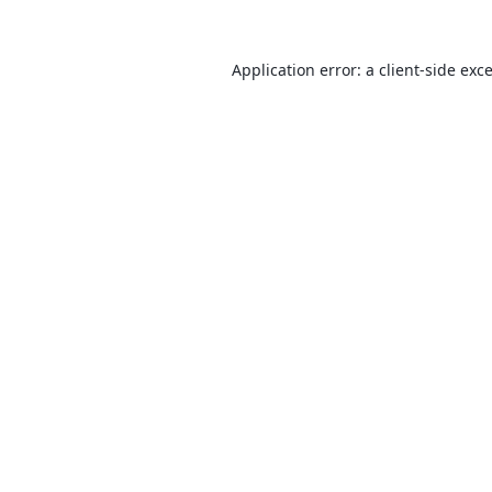
Application error: a
client
-side exc