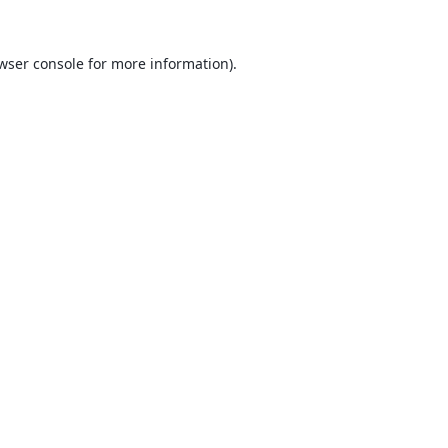
wser console
for more information).