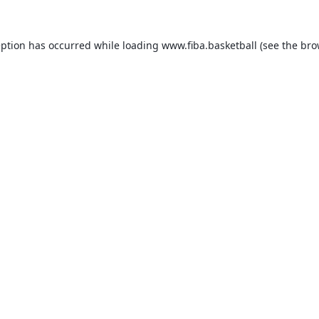
eption has occurred while loading
www.fiba.basketball
(see the
bro