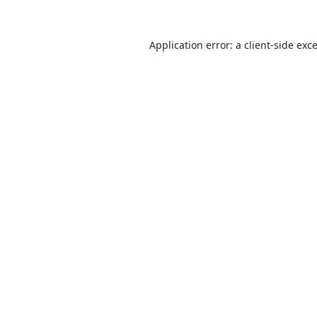
Application error: a
client
-side exc