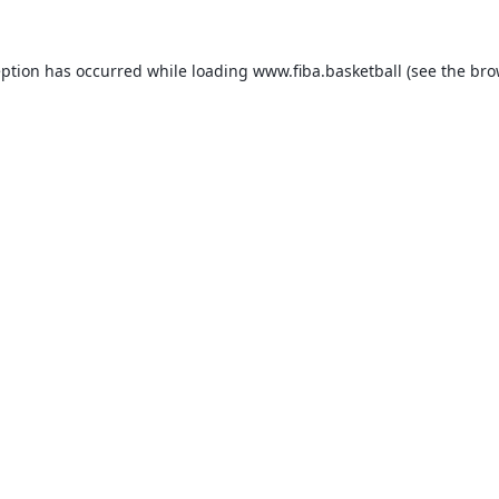
eption has occurred while loading
www.fiba.basketball
(see the
bro