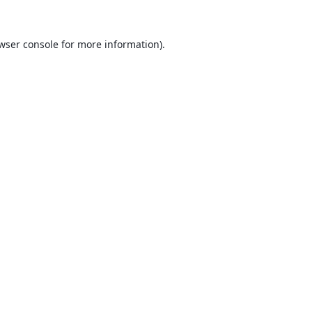
wser console
for more information).