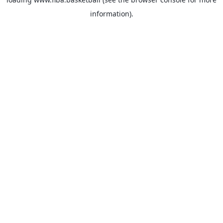
information).