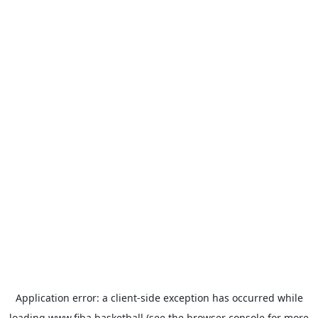
Application error: a
client
-side exception has occurred while
loading
www.fiba.basketball
(see the
browser console
for more