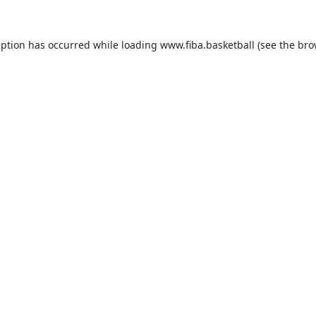
eption has occurred while loading
www.fiba.basketball
(see the
bro