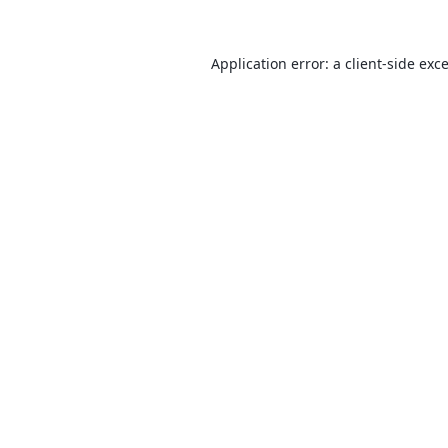
Application error: a
client
-side exc