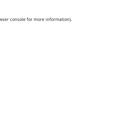
wser console
for more information).