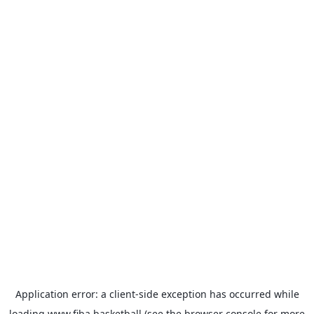
Application error: a
client
-side exception has occurred while
loading
www.fiba.basketball
(see the
browser console
for more