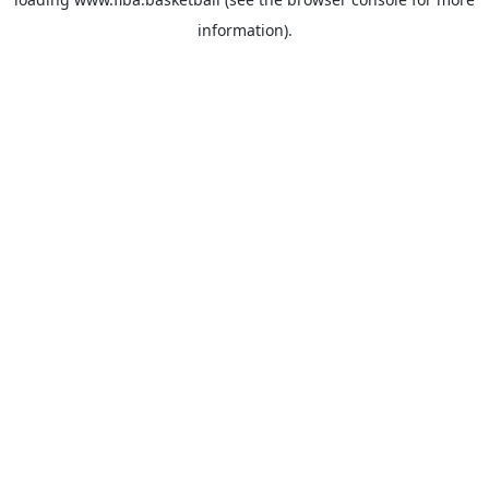
information).