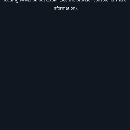
information).