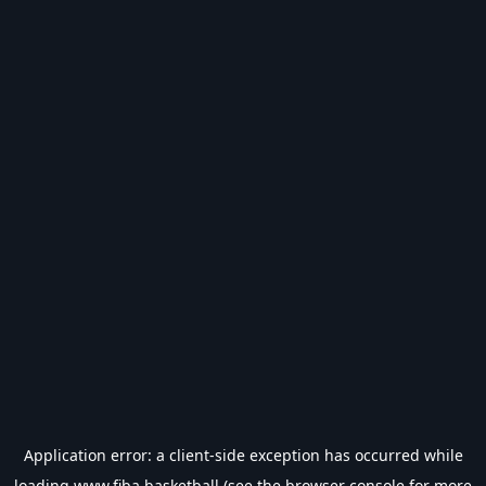
Application error: a
client
-side exception has occurred while
loading
www.fiba.basketball
(see the
browser console
for more