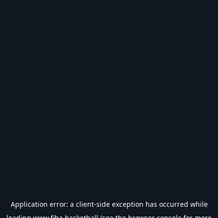
Application error: a
client
-side exception has occurred while
loading
www.fiba.basketball
(see the
browser console
for more