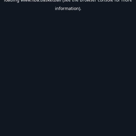
information).