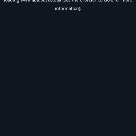
information).