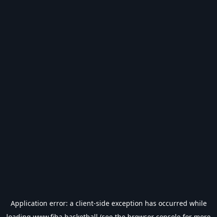
Application error: a
client
-side exception has occurred while
loading
www.fiba.basketball
(see the
browser console
for more