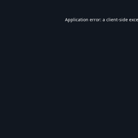
Application error: a
client
-side exc