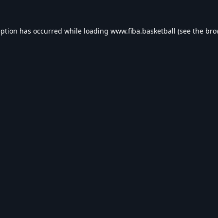
eption has occurred while loading
www.fiba.basketball
(see the
bro