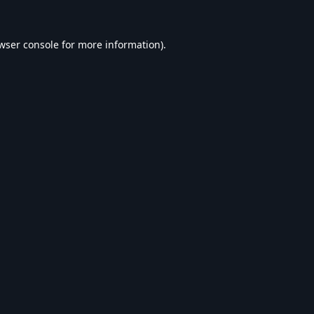
wser console
for more information).