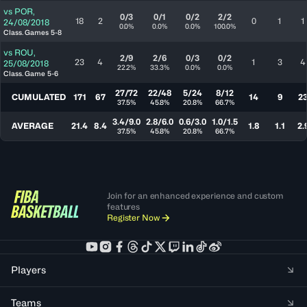
vs
POR
,
0/3
0/1
0/2
2/2
18
2
0
1
1
24/08/2018
0.0%
0.0%
0.0%
100.0%
Class. Games 5-8
vs
ROU
,
2/9
2/6
0/3
0/2
23
4
1
3
4
25/08/2018
22.2%
33.3%
0.0%
0.0%
Class. Game 5-6
27/72
22/48
5/24
8/12
CUMULATED
171
67
14
9
2
37.5%
45.8%
20.8%
66.7%
3.4/9.0
2.8/6.0
0.6/3.0
1.0/1.5
AVERAGE
21.4
8.4
1.8
1.1
2.
37.5%
45.8%
20.8%
66.7%
Join for an enhanced experience and custom
features
Register Now
Players
Teams