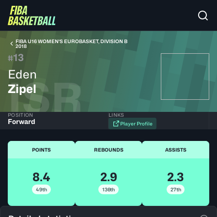
FIBA U16 WOMEN'S EUROBASKET, DIVISION B
2018
13
#
Eden
ISR
Zipel
POSITION
LINKS
Forward
Player Profile
POINTS
REBOUNDS
ASSISTS
8.4
2.9
2.3
49th
136th
27th