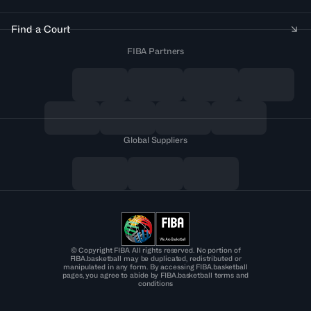
Find a Court
FIBA Partners
Global Suppliers
© Copyright FIBA All rights reserved. No portion of
FIBA.basketball may be duplicated, redistributed or
manipulated in any form. By accessing FIBA.basketball
pages, you agree to abide by FIBA.basketball terms and
conditions