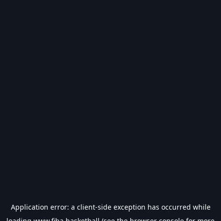
Application error: a
client
-side exception has occurred while
loading
www.fiba.basketball
(see the
browser console
for more