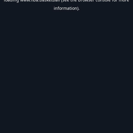
information).