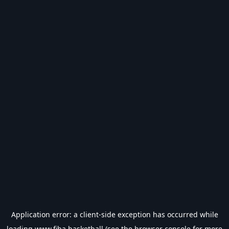
Application error: a
client
-side exception has occurred while
loading
www.fiba.basketball
(see the
browser console
for more