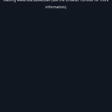
information).