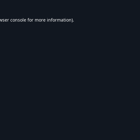
wser console
for more information).