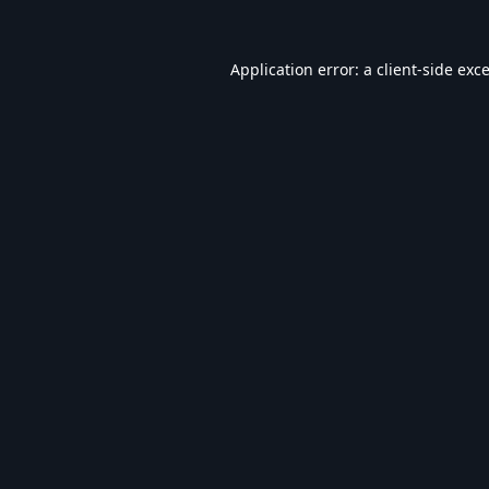
Application error: a
client
-side exc