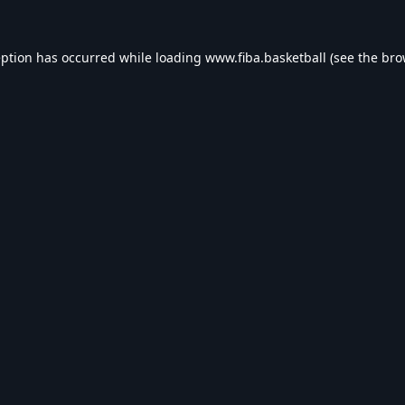
eption has occurred while loading
www.fiba.basketball
(see the
bro