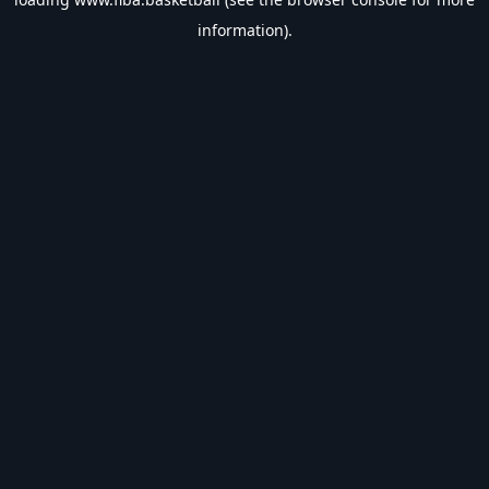
information).