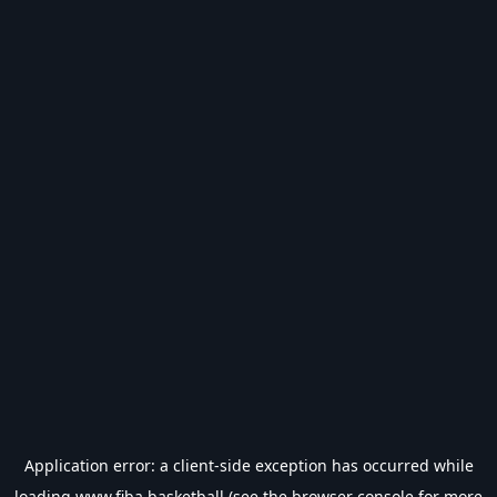
Application error: a
client
-side exception has occurred while
loading
www.fiba.basketball
(see the
browser console
for more